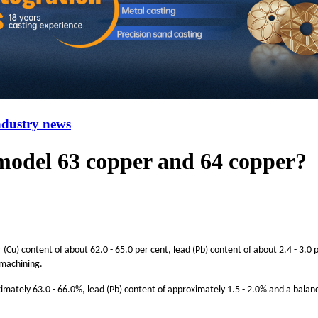
ndustry news
 model 63 copper and 64 copper?
(Cu) content of about 62.0 - 65.0 per cent, lead (Pb) content of about 2.4 - 3.0 p
 machining.
ximately 63.0 - 66.0%, lead (Pb) content of approximately 1.5 - 2.0% and a balan