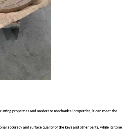
 cutting properties and moderate mechanical properties, it can meet the
nal accuracy and surface quality of the keys and other parts, while its tone