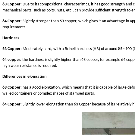
63 Copper:
Due to its compositional characteristics, it has good strength and 
mechanical parts, such as bolts, nuts, etc., can provide sufficient strength to 
64 Copper:
Slightly stronger than 63 copper, which gives it an advantage in app
requirements.
Hardness
63 Copper:
Moderately hard, with a Brinell hardness (HB) of around 85 - 100 (
64 copper:
the hardness is slightly higher than 63 copper, for example 64 coppe
high wear resistance is required.
Differences in elongation
63 Copper:
has a good elongation, which means that it is capable of large def
walled containers or complex shapes of stamped parts.
64 Copper:
Slightly lower elongation than 63 Copper because of its relatively h