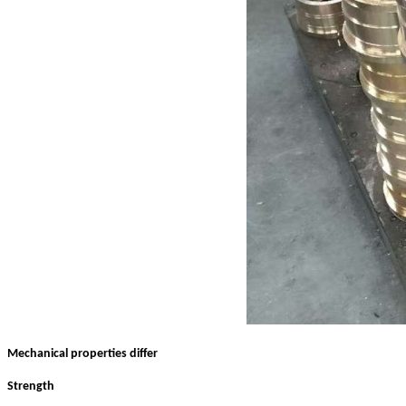
Mechanical properties differ
Strength