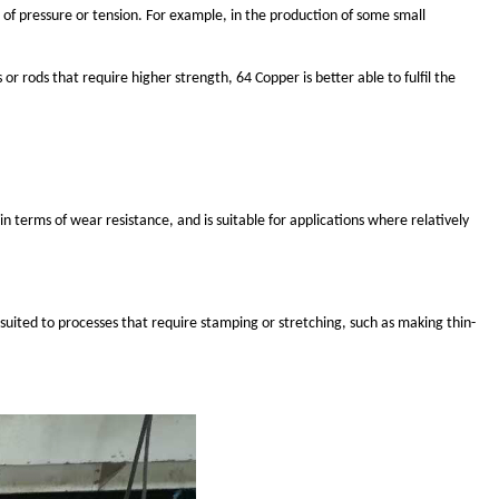
 of pressure or tension. For example, in the production of some small
r rods that require higher strength, 64 Copper is better able to fulfil the
n terms of wear resistance, and is suitable for applications where relatively
suited to processes that require stamping or stretching, such as making thin-