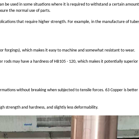
can be used in some situations where it is required to withstand a certain amount
ensure the normal use of parts.
lications that require higher strength. For example, in the manufacture of tubes o
for forgings), which makes it easy to machine and somewhat resistant to wear.
r rods may have a hardness of HB105 - 120, which makes it potentially superior i
ormations without breaking when subjected to tensile forces. 63 Copper is better 
igh strength and hardness, and slightly less deformability.