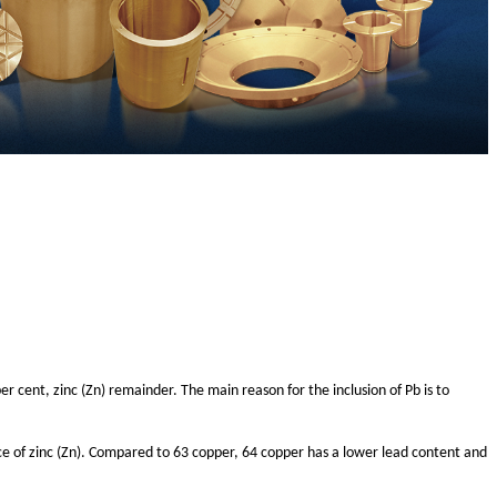
er cent, zinc (Zn) remainder. The main reason for the inclusion of Pb is to
ce of zinc (Zn). Compared to 63 copper, 64 copper has a lower lead content and