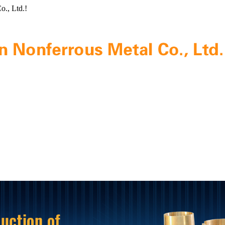
o., Ltd.!