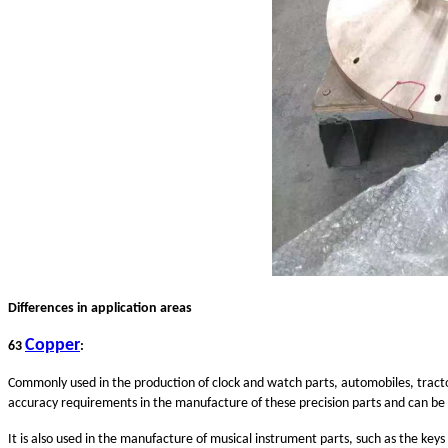
Differences in application areas
Copper
63
:
Commonly used in the production of clock and watch parts, automobiles, tracto
accuracy requirements in the manufacture of these precision parts and can b
It is also used in the manufacture of musical instrument parts, such as the key