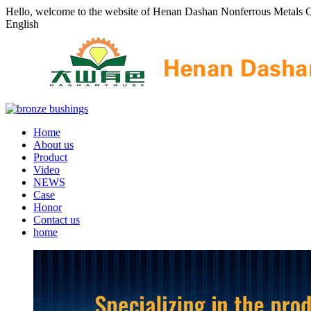
Hello, welcome to the website of Henan Dashan Nonferrous Metals C
English
Home
About us
Product
Video
NEWS
Case
Honor
Contact us
home