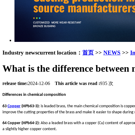
Industry news
current location：
首页
>>
NEWS
>>
I
What is the difference between
release time:
2024-12-06
This article was read :
935 次
Differences in chemical composition
63
Copper
(HPb63-3):
is leaded brass, the main chemical composition is copper 
improve the cutting properties of the brass and make it easier to shape during
64 Copper (HPb64-2):
Also a leaded brass with a copper (Cu) content of appro
a slightly higher copper content.