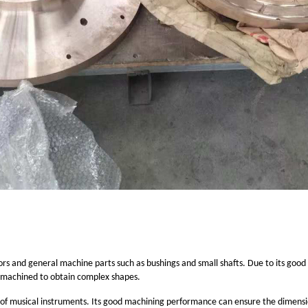
rs and general machine parts such as bushings and small shafts. Due to its good
e machined to obtain complex shapes.
s of musical instruments. Its good machining performance can ensure the dimensio