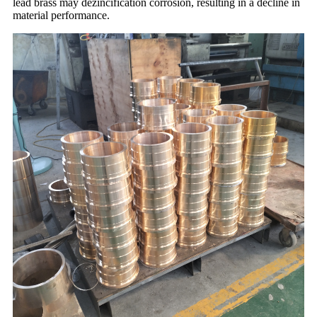
lead brass may dezincification corrosion, resulting in a decline in
material performance.