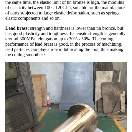
the same time, the elastic limit of tin bronze is high, the modulus
of elasticity between 100 - 120GPa, suitable for the manufacture
of parts subjected to large elastic deformation, such as springs,
elastic components and so on.
Lead brass:
strength and hardness is lower than tin bronze, but
has good plasticity and toughness. Its tensile strength is generally
around 300MPa, elongation up to 30% - 50%. The cutting
performance of lead brass is good, in the process of machining,
lead particles can play a role in lubricating the tool, thus making
the cutting smoother.\