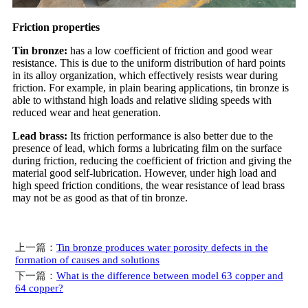
Friction properties
Tin bronze:
has a low coefficient of friction and good wear
resistance. This is due to the uniform distribution of hard points
in its alloy organization, which effectively resists wear during
friction. For example, in plain bearing applications, tin bronze is
able to withstand high loads and relative sliding speeds with
reduced wear and heat generation.
Lead brass:
Its friction performance is also better due to the
presence of lead, which forms a lubricating film on the surface
during friction, reducing the coefficient of friction and giving the
material good self-lubrication. However, under high load and
high speed friction conditions, the wear resistance of lead brass
may not be as good as that of tin bronze.
上一篇：
Tin bronze produces water porosity defects in the
formation of causes and solutions
下一篇：
What is the difference between model 63 copper and
64 copper?