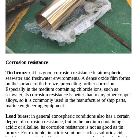
Corrosion resistance
Tin bronze:
It has good corrosion resistance in atmospheric,
seawater and freshwater environments. A dense oxide film forms
on the surface of tin bronze, preventing further corrosion.
Especially in the medium containing chloride ions, such as
seawater, its corrosion resistance is better than many other copper
alloys, so it is commonly used in the manufacture of ship parts,
marine engineering equipment.
Lead brass:
in general atmospheric conditions also has a certain
degree of corrosion resistance, but in the medium containing
acidic or alkaline, its corrosion resistance is not as good as tin
bronze. For example, in acidic solutions such as sulfuric acid,