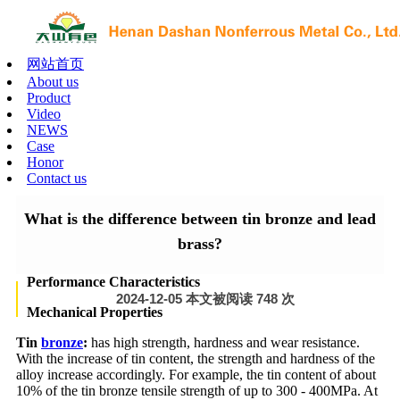
网站首页
About us
Product
Video
NEWS
Case
Honor
Contact us
What is the difference between tin bronze and lead
brass?
Performance Characteristics
2024-12-05 本文被阅读 748 次
Mechanical Properties
Tin
bronze
:
has high strength, hardness and wear resistance.
With the increase of tin content, the strength and hardness of the
alloy increase accordingly. For example, the tin content of about
10% of the tin bronze tensile strength of up to 300 - 400MPa. At