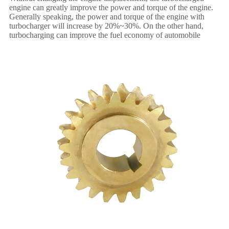
engine can greatly improve the power and torque of the engine.
Generally speaking, the power and torque of the engine with
turbocharger will increase by 20%~30%. On the other hand,
turbocharging can improve the fuel economy of automobile