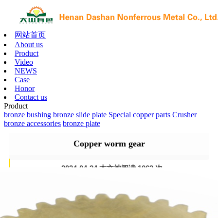
网站首页
About us
Product
Video
NEWS
Case
Honor
Contact us
Product
bronze bushing
bronze slide plate
Special copper parts
Crusher
bronze accessories
bronze plate
Copper worm gear
2024-04-24 本文被阅读 1063 次