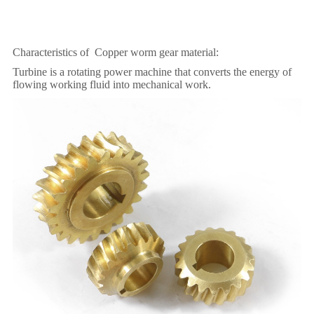
Characteristics of Copper worm gear material:
Turbine is a rotating power machine that converts the energy of
flowing working fluid into mechanical work.