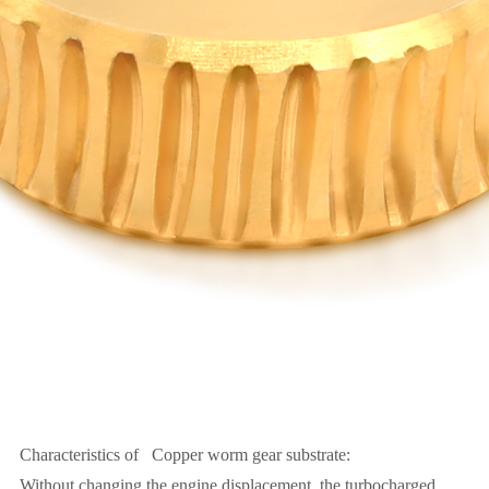
Characteristics of Copper worm gear substrate:
Without changing the engine displacement, the turbocharged